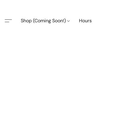
Shop (Coming Soon!)
Hours