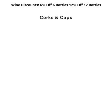
Wine Discounts! 6% Off 6 Bottles 12% Off 12 Bottles
Corks & Caps