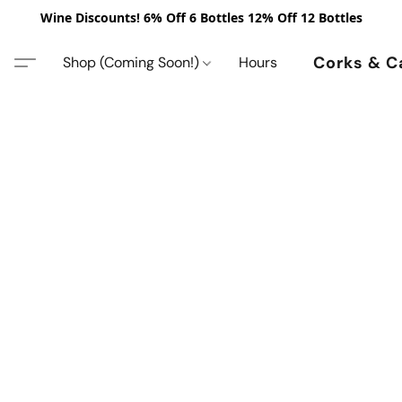
Wine Discounts! 6% Off 6 Bottles 12% Off 12 Bottles
Corks & C
Shop (Coming Soon!)
Hours