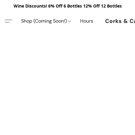
Wine Discounts! 6% Off 6 Bottles 12% Off 12 Bottles
Corks & C
Shop (Coming Soon!)
Hours