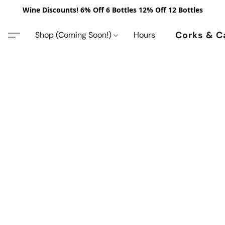
Wine Discounts! 6% Off 6 Bottles 12% Off 12 Bottles
Corks & C
Shop (Coming Soon!)
Hours